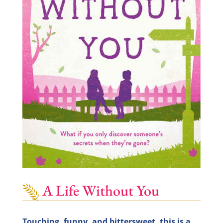
A Life Without You
Touching, funny, and bittersweet, this is a