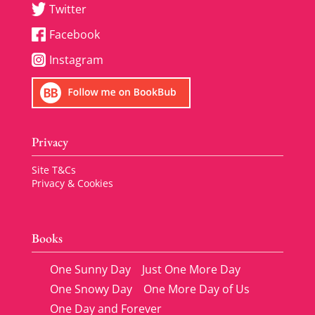
Twitter
Facebook
Instagram
Privacy
Site T&Cs
Privacy & Cookies
Books
One Sunny Day
Just One More Day
One Snowy Day
One More Day of Us
One Day and Forever