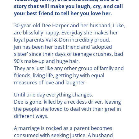
story that will make you laugh, cry, and call
your best friend to tell her you love her.
30-year-old Dee Harper and her husband, Luke,
are blissfully happy. Everyday she makes her
loyal parents Val & Don incredibly proud.
Jen has been her best friend and ‘adopted
sister’ since their days of teenage crushes, bad
90’s make-up and huge hair.
They are just like any other group of family and
friends, living life, getting by with equal
measures of love and laughter.
Until one day everything changes.
Dee is gone, killed by a reckless driver, leaving
the people she loved to deal with their grief in
different ways.
A marriage is rocked as a parent becomes
consumed with seeking justice. A husband