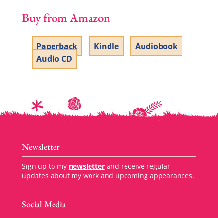
Buy from Amazon
Paperback
Kindle
Audiobook
Audio CD
Newsletter
Sign up to my
newsletter
and receive regular
updates about my work and upcoming appearances.
Social Media