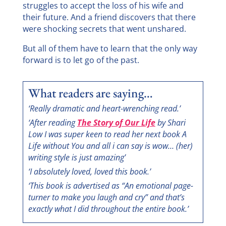
struggles to accept the loss of his wife and
their future. And a friend discovers that there
were shocking secrets that went unshared.
But all of them have to learn that the only way
forward is to let go of the past.
What readers are saying…
‘Really dramatic and heart-wrenching read.’
‘After reading
The Story of Our Life
by Shari
Low I was super keen to read her next book A
Life without You and all i can say is wow… (her)
writing style is just amazing’
‘I absolutely loved, loved this book.’
‘This book is advertised as “An emotional page-
turner to make you laugh and cry” and that’s
exactly what I did throughout the entire book.’