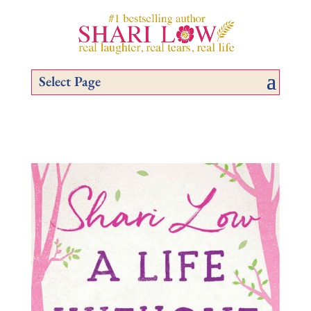
Select Page