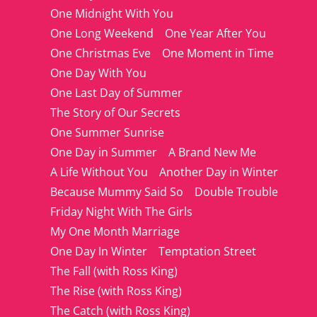
One Midnight With You
One Long Weekend
One Year After You
One Christmas Eve
One Moment in Time
One Day With You
One Last Day of Summer
The Story of Our Secrets
One Summer Sunrise
One Day in Summer
A Brand New Me
A Life Without You
Another Day in Winter
Because Mummy Said So
Double Trouble
Friday Night With The Girls
My One Month Marriage
One Day In Winter
Temptation Street
The Fall (with Ross King)
The Rise (with Ross King)
The Catch (with Ross King)