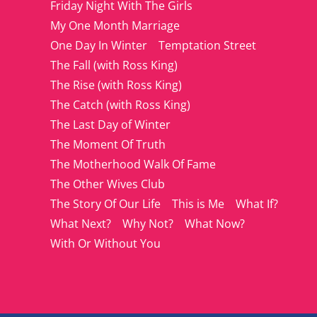
Friday Night With The Girls
My One Month Marriage
One Day In Winter
Temptation Street
The Fall (with Ross King)
The Rise (with Ross King)
The Catch (with Ross King)
The Last Day of Winter
The Moment Of Truth
The Motherhood Walk Of Fame
The Other Wives Club
The Story Of Our Life
This is Me
What If?
What Next?
Why Not?
What Now?
With Or Without You