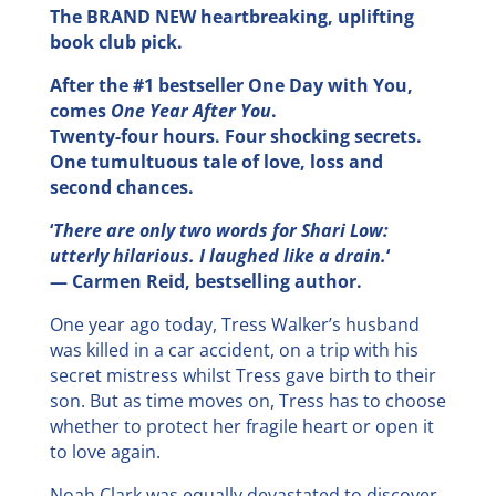
The BRAND NEW heartbreaking, uplifting
book club pick.
After the #1 bestseller One Day with You,
comes
One Year After You
.
Twenty-four hours. Four shocking secrets.
One tumultuous tale of love, loss and
second chances.
‘
There are only two words for Shari Low:
utterly hilarious. I laughed like a drain.
‘
— Carmen Reid, bestselling author.
One year ago today, Tress Walker’s husband
was killed in a car accident, on a trip with his
secret mistress whilst Tress gave birth to their
son. But as time moves on, Tress has to choose
whether to protect her fragile heart or open it
to love again.
Noah Clark was equally devastated to discover