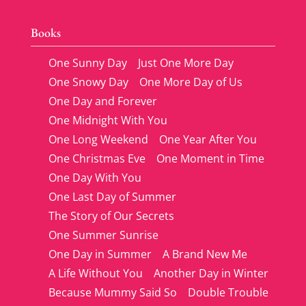
Books
One Sunny Day
Just One More Day
One Snowy Day
One More Day of Us
One Day and Forever
One Midnight With You
One Long Weekend
One Year After You
One Christmas Eve
One Moment in Time
One Day With You
One Last Day of Summer
The Story of Our Secrets
One Summer Sunrise
One Day in Summer
A Brand New Me
A Life Without You
Another Day in Winter
Because Mummy Said So
Double Trouble