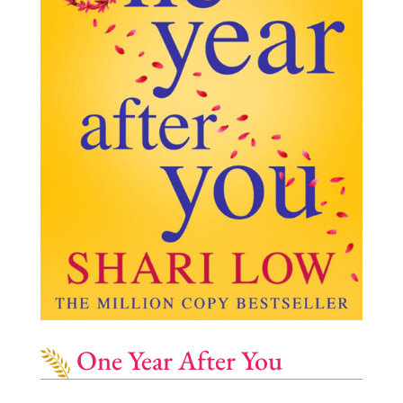
One Year After You