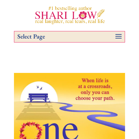
Select Page