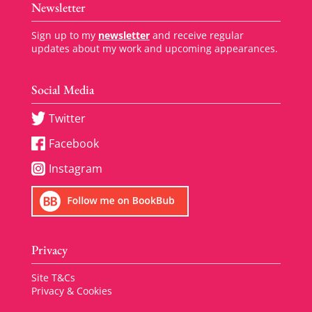
Newsletter
Sign up to my
newsletter
and receive regular
updates about my work and upcoming appearances.
Social Media
Twitter
Facebook
Instagram
Privacy
Site T&Cs
Privacy & Cookies