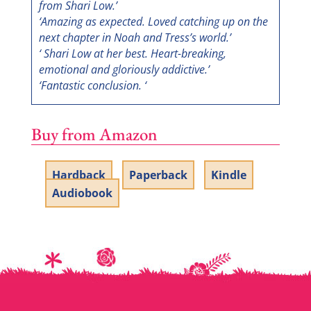
from Shari Low.’
‘Amazing as expected. Loved catching up on the
next chapter in Noah and Tress’s world.’
‘ Shari Low at her best. Heart-breaking,
emotional and gloriously addictive.’
‘Fantastic conclusion. ‘
Buy from Amazon
Hardback
Paperback
Kindle
Audiobook