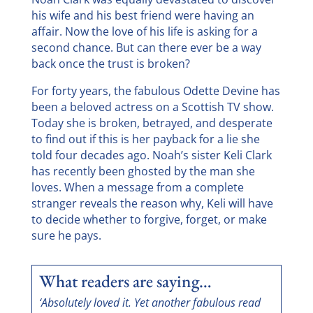
his wife and his best friend were having an
affair. Now the love of his life is asking for a
second chance. But can there ever be a way
back once the trust is broken?
For forty years, the fabulous Odette Devine has
been a beloved actress on a Scottish TV show.
Today she is broken, betrayed, and desperate
to find out if this is her payback for a lie she
told four decades ago. Noah’s sister Keli Clark
has recently been ghosted by the man she
loves. When a message from a complete
stranger reveals the reason why, Keli will have
to decide whether to forgive, forget, or make
sure he pays.
What readers are saying…
‘Absolutely loved it. Yet another fabulous read